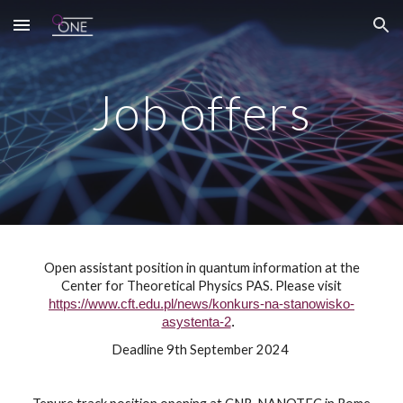
Skip to main content
Skip to navigation
Job offers
Open assistant position in quantum information at the
Center for Theoretical Physics PAS.
Please visit
https://www.cft.edu.pl/news/konkurs-na-stanowisko-
asystenta-2
.
Deadline 9th September 2024