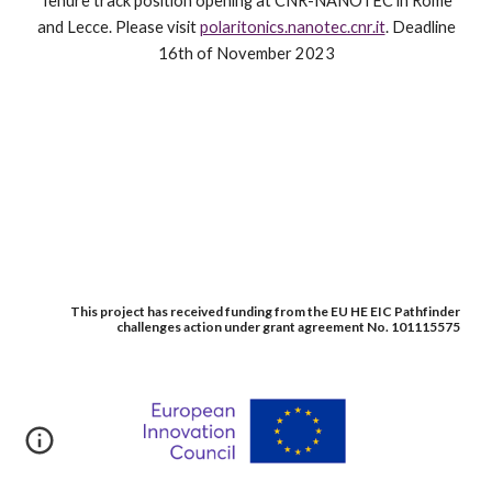
Tenure track position opening at CNR-NANOTEC in Rome
and Lecce. Please visit
polaritonics.nanotec.cnr.it
. Deadline
16th of November 2023
This project has received funding from the EU HE EIC Pathfinder
challenges action under grant agreement No. 101115575